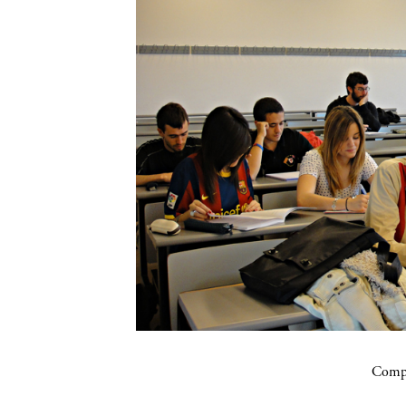
Compa