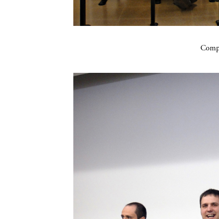
Compa