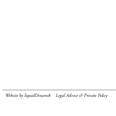
Website by liquidDinamik
Legal Advice & Private Policy