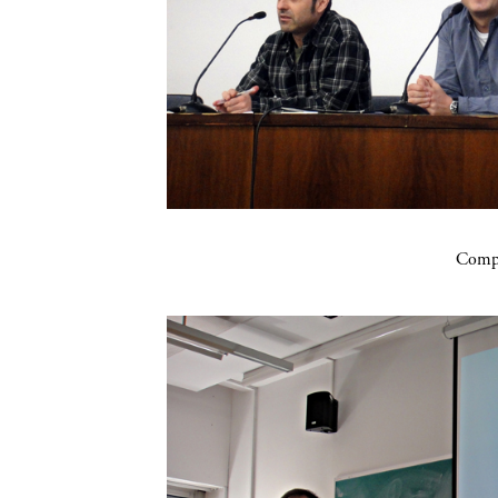
Compa