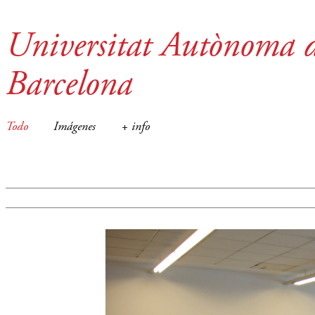
Universitat Autònoma 
Barcelona
Todo
Imágenes
+ info