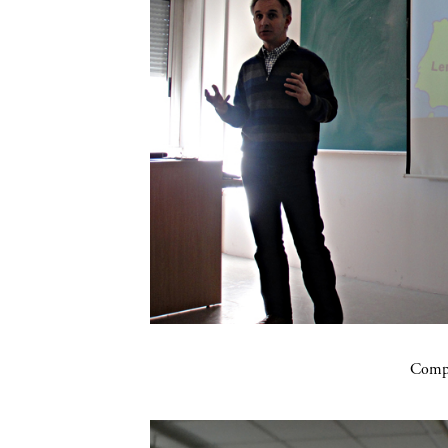
Compa