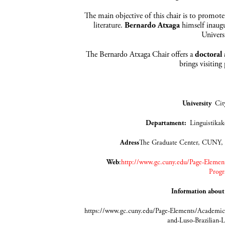
The main objective of this chair is to promote
literature.
Bernardo Atxaga
himself inaugu
Univers
The Bernardo Atxaga Chair offers a
doctoral
brings visiting
University
Cit
Departament
:
Lingui
Adress
The Graduate Center, CUNY,
Web
:
http://www.gc.cuny.edu/Page-Element
Progr
Information about
https://www.gc.cuny.edu/Page-Elements/Academics
and-Luso-Brazilian-