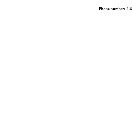
Phone number:
1-8