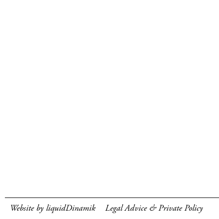
Website by liquidDinamik
Legal Advice & Private Policy