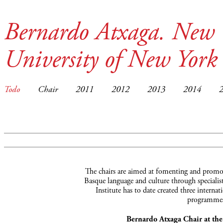
Bernardo Atxaga. New 
University of New York
Todo
Chair
2011
2012
2013
2014
The chairs are aimed at fomenting and promot
Basque language and culture through specialist
Institute has to date created three interna
programmes
Bernardo Atxaga Chair at th