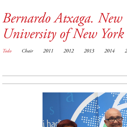
Bernardo Atxaga. New 
University of New York
Todo
Chair
2011
2012
2013
2014