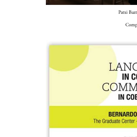
Patxi Baz
Compa