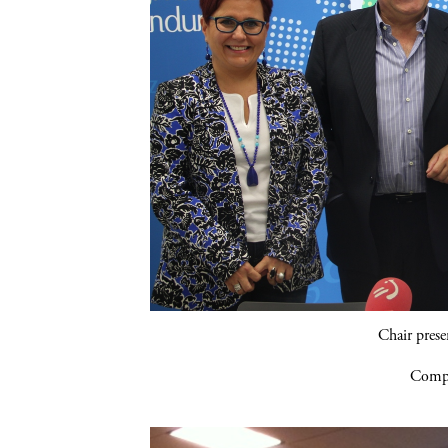
Chair pres
Compa