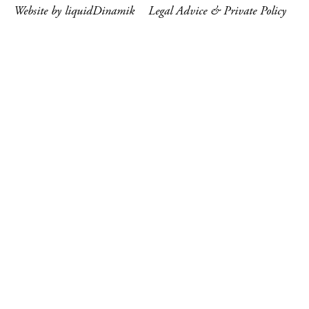
Website by liquidDinamik
Legal Advice & Private Policy