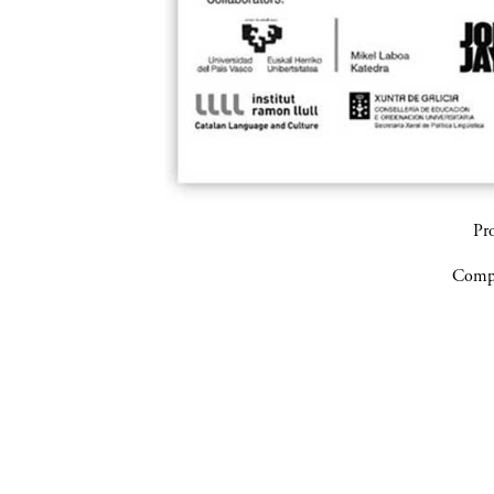
Pr
Compa