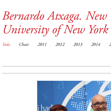
Bernardo Atxaga. New 
University of New York
Todo
Chair
2011
2012
2013
2014