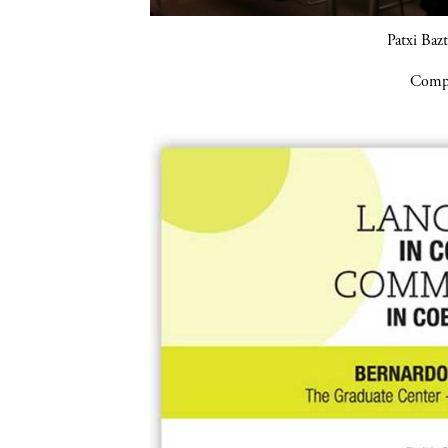
Patxi Baz
Compa