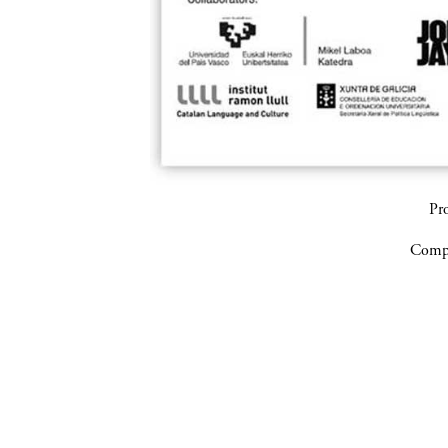
Pr
Compa