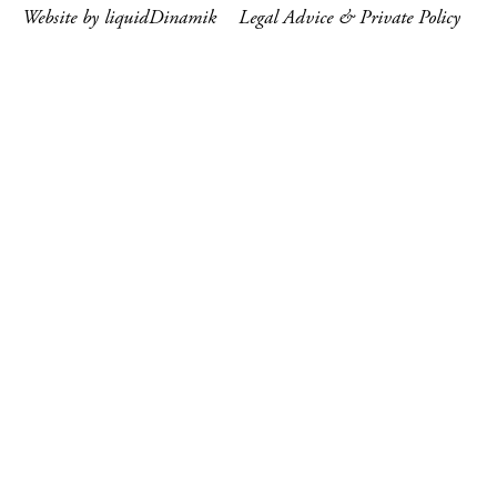
Website by liquidDinamik
Legal Advice & Private Policy