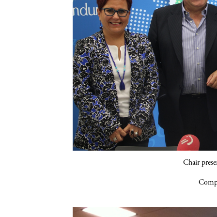
Chair pres
Compa