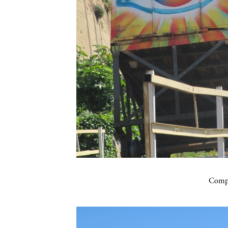
Compa