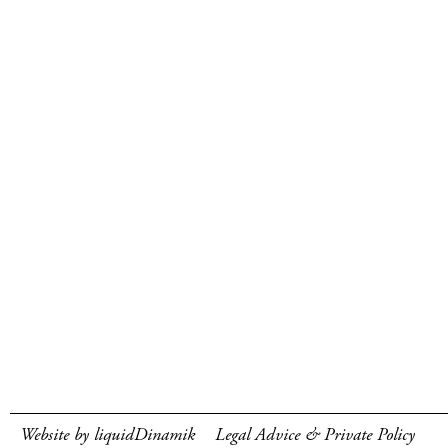
Website by liquidDinamik
Legal Advice & Private Policy