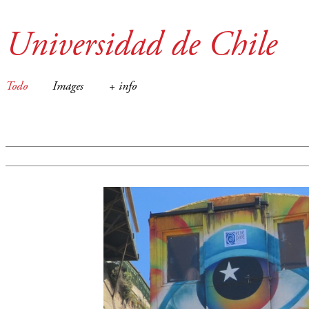
Universidad de Chile
Todo
Images
+ info