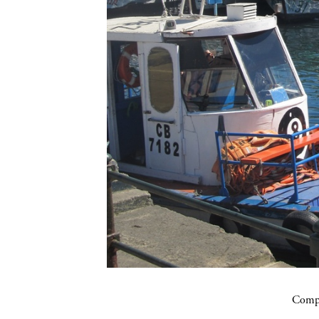
Compa