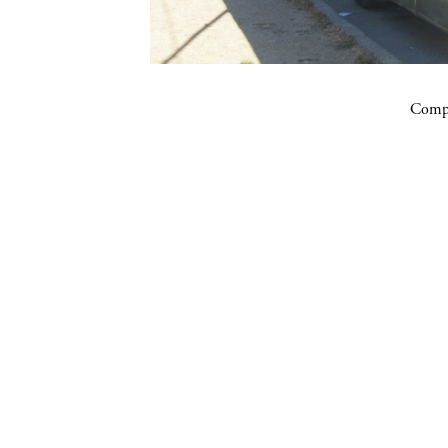
Compa