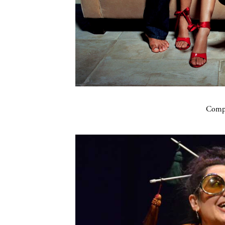
Compa