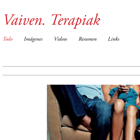
Vaiven. Terapiak
Todo
Imágenes
Videos
Resumen
Links