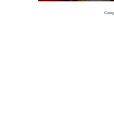
Compa