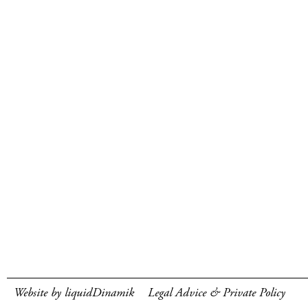
Website by liquidDinamik
Legal Advice & Private Policy