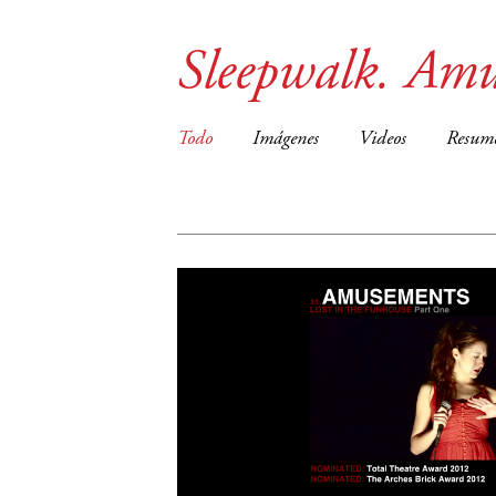
Sleepwalk. Amu
Todo
Imágenes
Videos
Resum