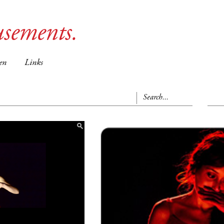
sements.
en
Links