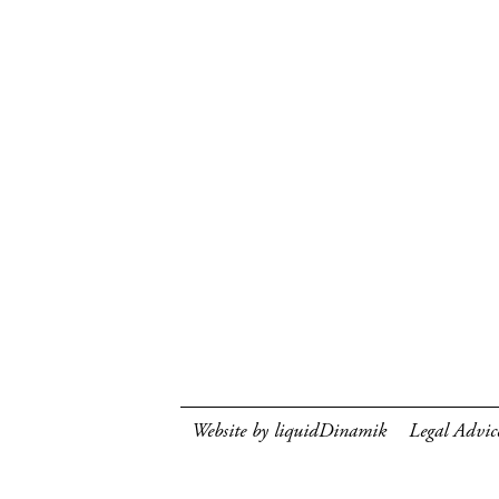
Website by liquidDinamik
Legal Advic