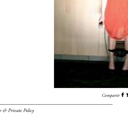
Compartir
e & Private Policy