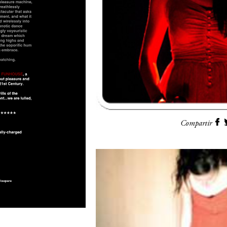
Compartir