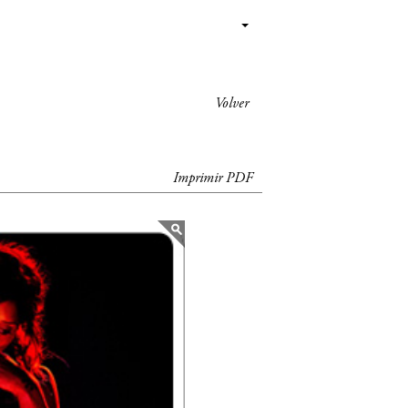
Volver
Imprimir PDF