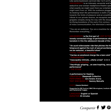
Compartir