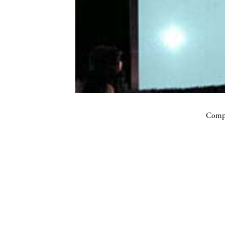
Compa