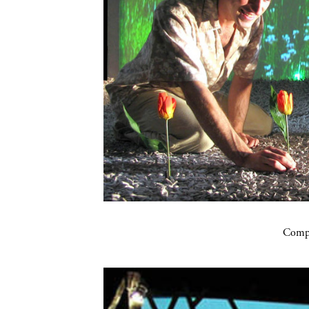
Compa