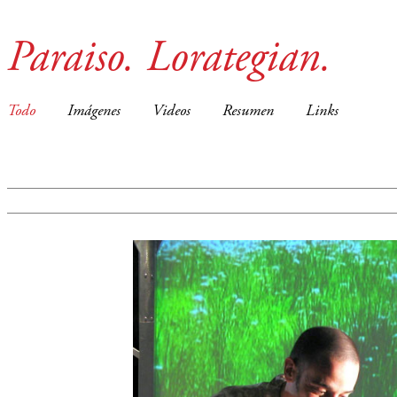
Paraiso. Lorategian.
Todo
Imágenes
Videos
Resumen
Links