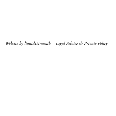
Website by liquidDinamik
Legal Advice & Private Policy