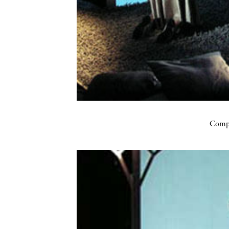
Compa