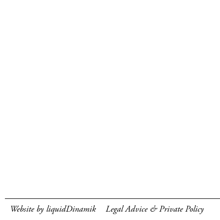
Website by liquidDinamik
Legal Advice & Private Policy