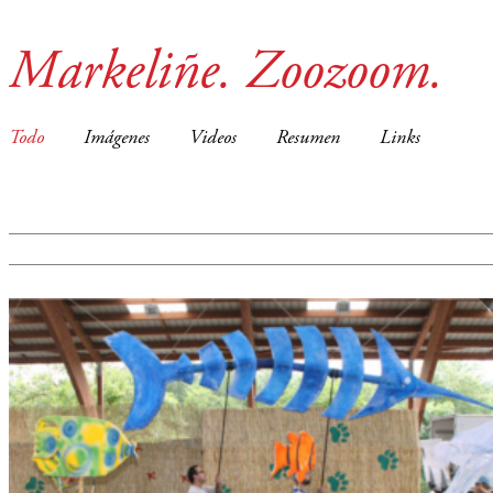
Markeliñe. Zoozoom.
Todo
Imágenes
Videos
Resumen
Links