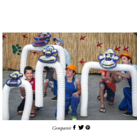
Compartir