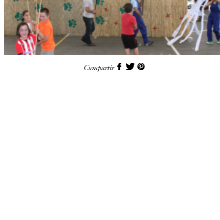
Compartir