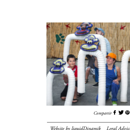
Compartir
Website by liquidDinamik
Legal Advic