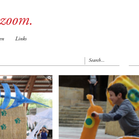
ozoom.
en
Links