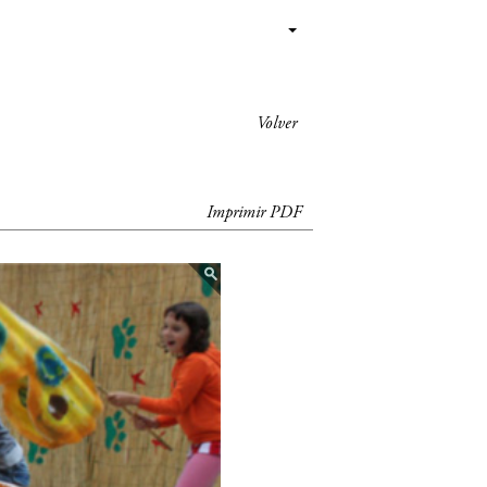
Volver
Imprimir PDF