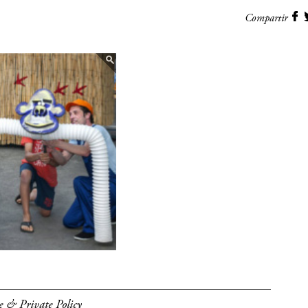
Compartir
e & Private Policy