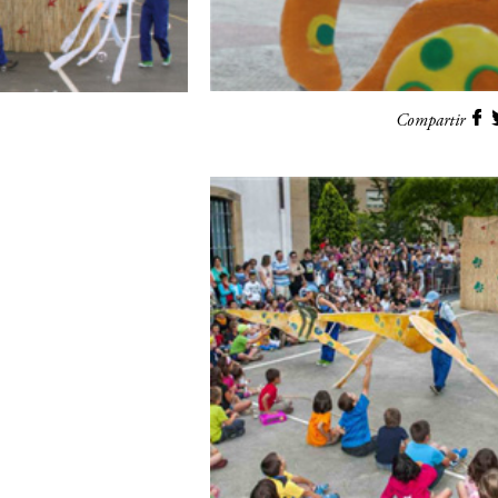
Compartir