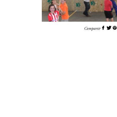
Compartir