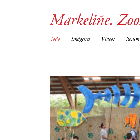
Markeliñe. Zo
Todo
Imágenes
Videos
Resum