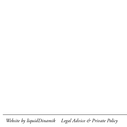
Website by liquidDinamik
Legal Advice & Private Policy