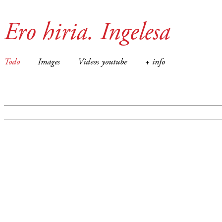
Ero hiria. Ingelesa
Todo
Images
Videos youtube
+ info