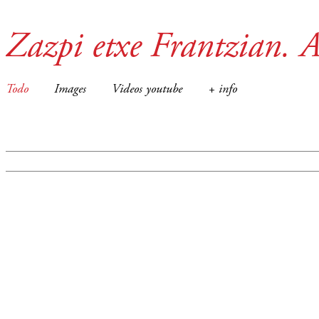
Zazpi etxe Frantzian. A
Todo
Images
Videos youtube
+ info