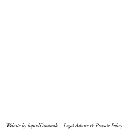
Website by liquidDinamik
Legal Advice & Private Policy