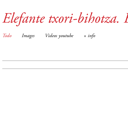
Elefante txori-bihotza. 
Todo
Images
Videos youtube
+ info