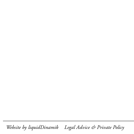
Website by liquidDinamik
Legal Advice & Private Policy