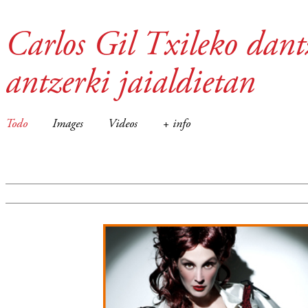
Carlos Gil Txileko dant
antzerki jaialdietan
Todo
Images
Videos
+ info