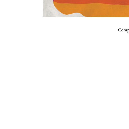
Compa