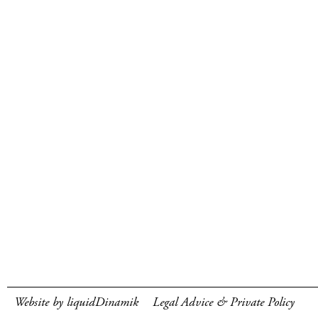
Website by liquidDinamik
Legal Advice & Private Policy