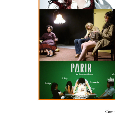
Compa