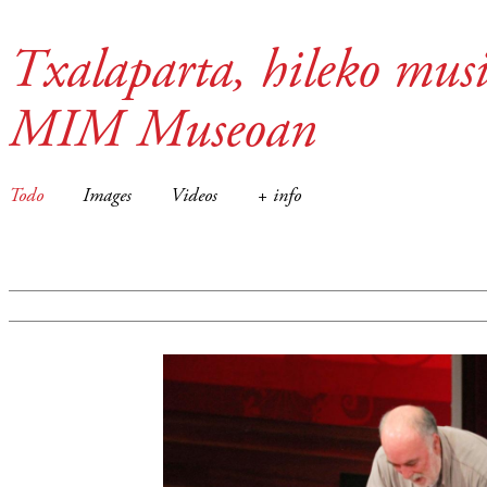
Txalaparta, hileko musi
MIM Museoan
Todo
Images
Videos
+ info