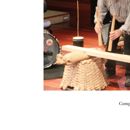
Compa