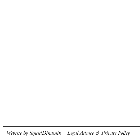
Website by liquidDinamik
Legal Advice & Private Policy