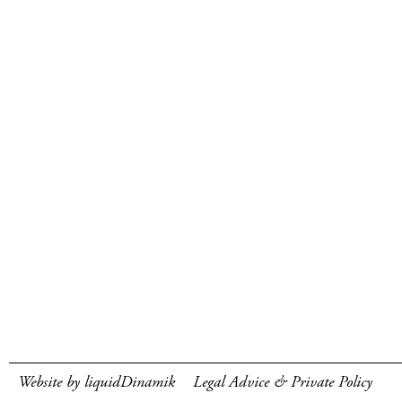
Website by liquidDinamik
Legal Advice & Private Policy