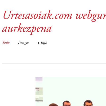
Urtesasoiak.com webgu
aurkezpena
Todo
Images
+ info