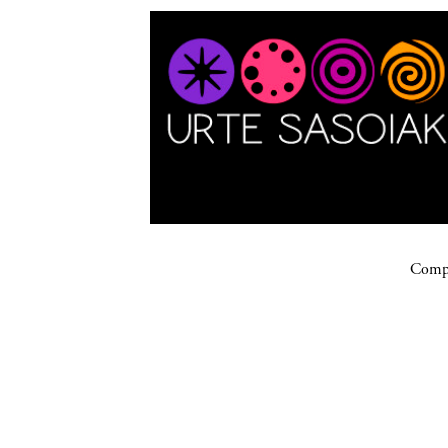
Compa