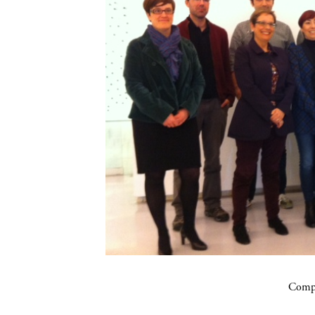
Compa