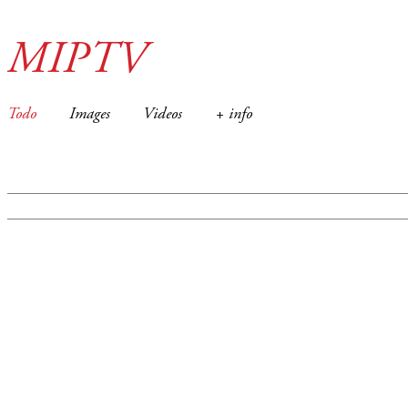
MIPTV
Todo
Images
Videos
+ info