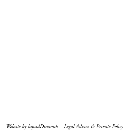
Website by liquidDinamik
Legal Advice & Private Policy