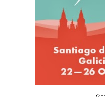
Compa