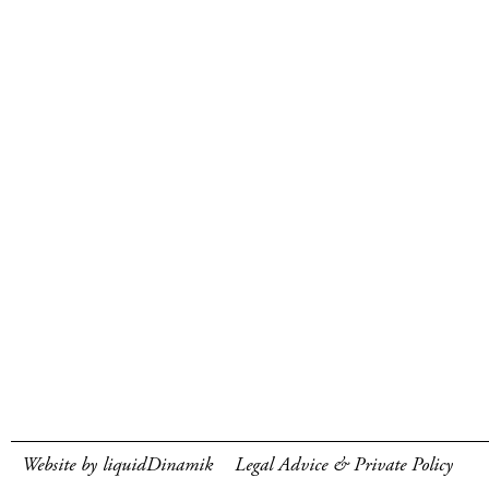
Website by liquidDinamik
Legal Advice & Private Policy