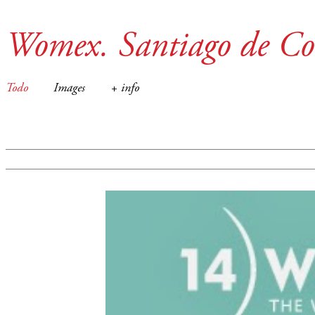
Womex. Santiago de Co
Todo
Images
+ info