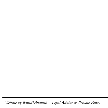
Website by liquidDinamik
Legal Advice & Private Policy