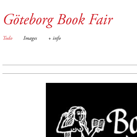
Göteborg Book Fair
Todo
Images
+ info