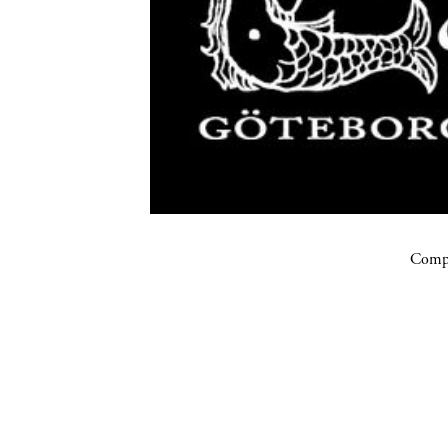
Compa