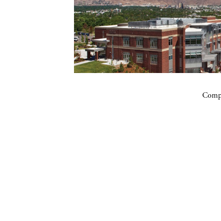
Compa