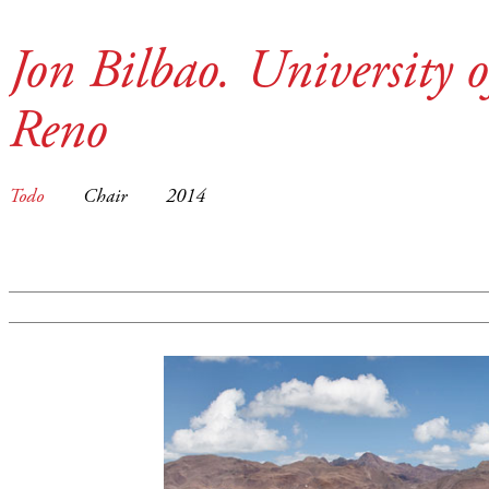
Jon Bilbao. University 
Reno
Todo
Chair
2014