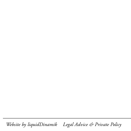
Website by liquidDinamik
Legal Advice & Private Policy