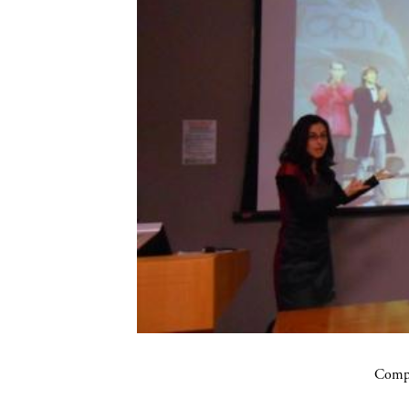
Compa