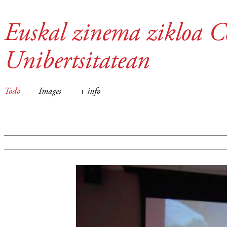
Euskal zinema zikloa C
Unibertsitatean
Todo
Images
+ info