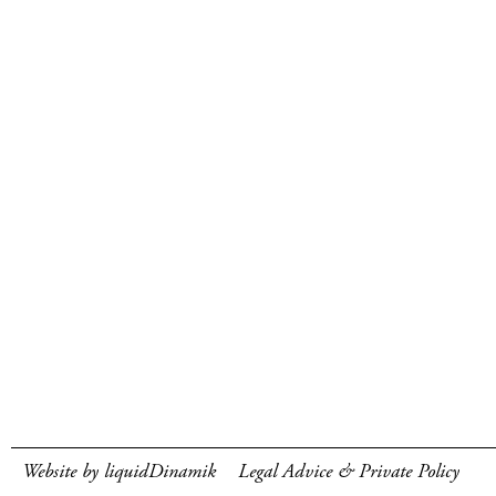
Website by liquidDinamik
Legal Advice & Private Policy