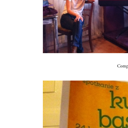
Compa