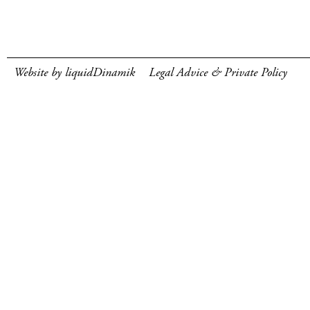
Website by liquidDinamik
Legal Advice & Private Policy