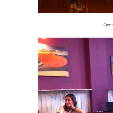
Compa