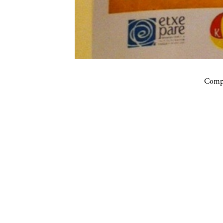
Compa