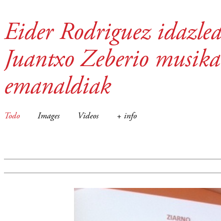
Eider Rodriguez idazlea
Juantxo Zeberio musika
emanaldiak
Todo
Images
Videos
+ info