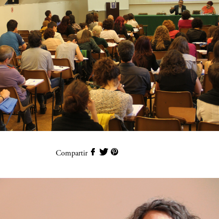
Compartir