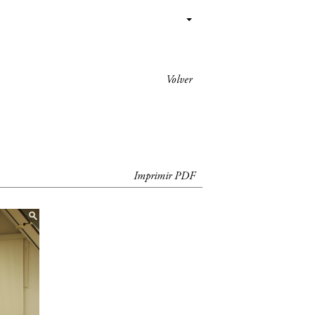
Volver
Imprimir PDF