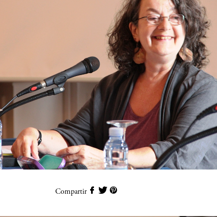
Compartir