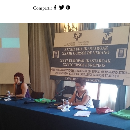
Compartir