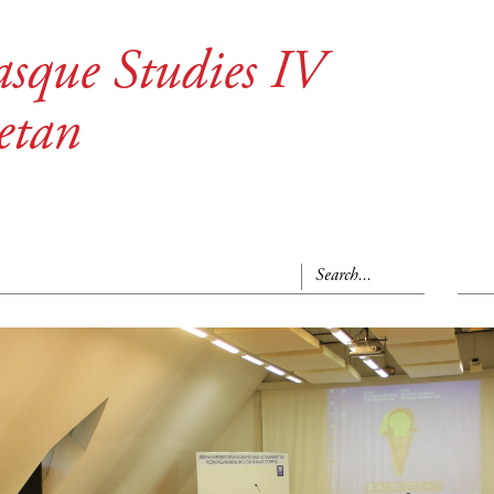
asque Studies IV
etan