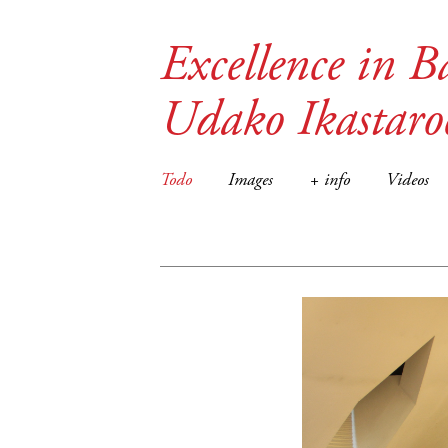
Excellence in B
Udako Ikastaro
Todo
Images
+ info
Videos