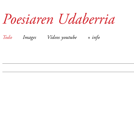
Poesiaren Udaberria
Todo
Images
Vídeos youtube
+ info