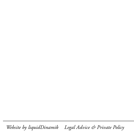
Website by liquidDinamik
Legal Advice & Private Policy