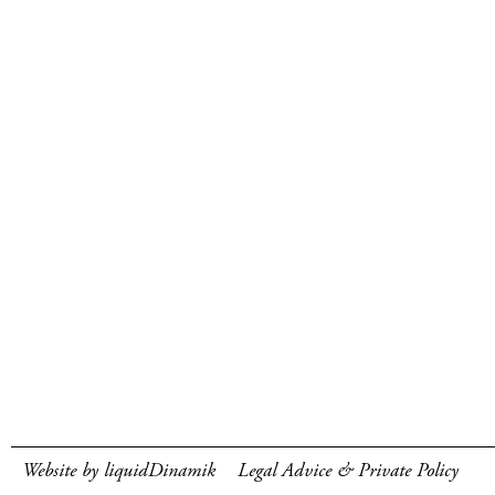
Website by liquidDinamik
Legal Advice & Private Policy