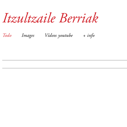
Itzultzaile Berriak
Todo
Images
Vídeos youtube
+ info