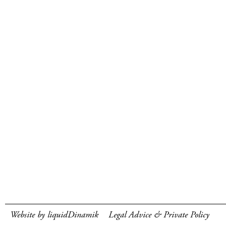
Website by liquidDinamik
Legal Advice & Private Policy