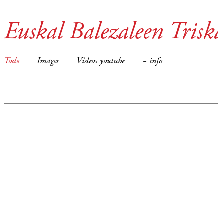
Euskal Balezaleen Trisk
Todo
Images
Vídeos youtube
+ info