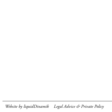
Website by liquidDinamik
Legal Advice & Private Policy