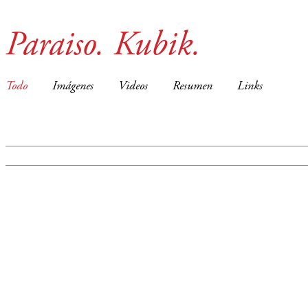
Paraiso. Kubik.
Todo
Imágenes
Videos
Resumen
Links