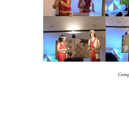
Compa