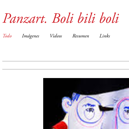
Panzart. Boli bili boli
Todo
Imágenes
Videos
Resumen
Links