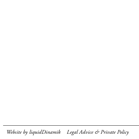
Website by liquidDinamik
Legal Advice & Private Policy