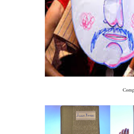
Compa