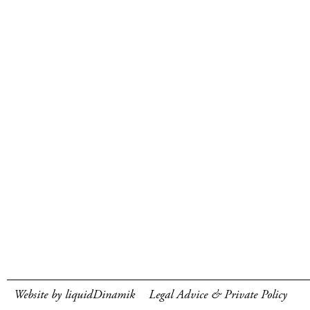
Website by liquidDinamik
Legal Advice & Private Policy