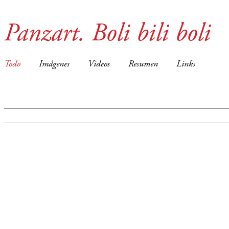
Panzart. Boli bili boli
Todo
Imágenes
Videos
Resumen
Links