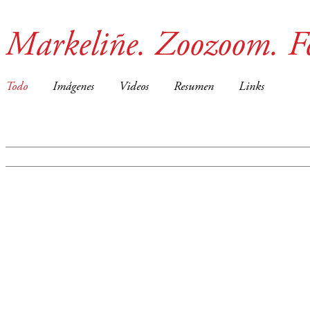
Markeliñe. Zoozoom. F
Todo
Imágenes
Videos
Resumen
Links