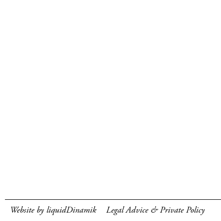
Website by liquidDinamik
Legal Advice & Private Policy