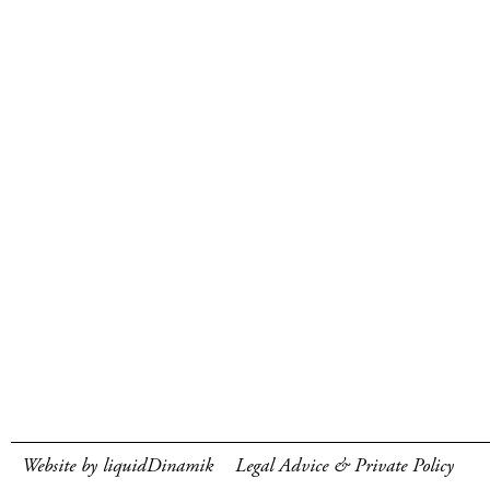
Website by liquidDinamik
Legal Advice & Private Policy