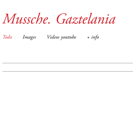
Mussche. Gaztelania
Todo
Images
Videos youtube
+ info