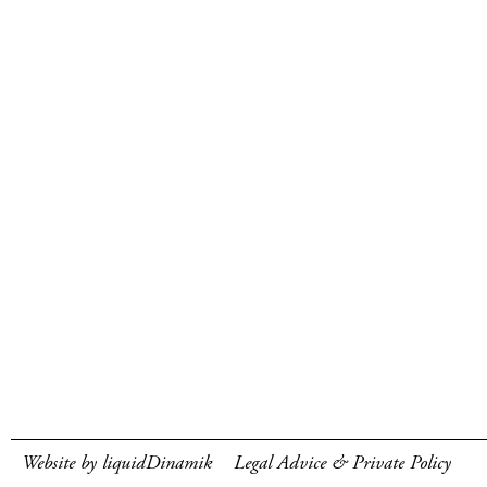
Website by liquidDinamik
Legal Advice & Private Policy