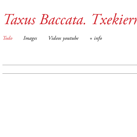
Taxus Baccata. Txekier
Todo
Images
Videos youtube
+ info