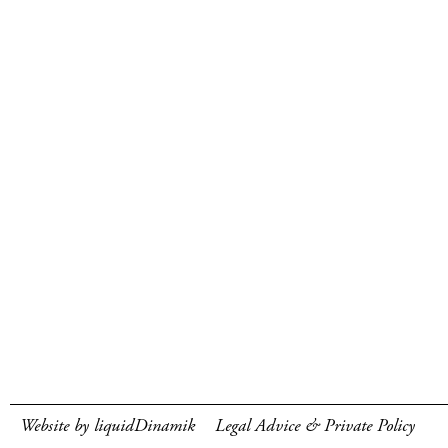
Website by liquidDinamik
Legal Advice & Private Policy