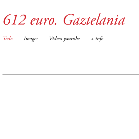
612 euro. Gaztelania
Todo
Images
Videos youtube
+ info