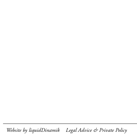
Website by liquidDinamik
Legal Advice & Private Policy