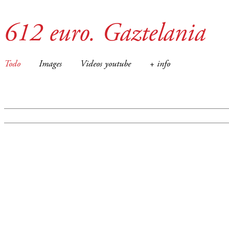
612 euro. Gaztelania
Todo
Images
Videos youtube
+ info