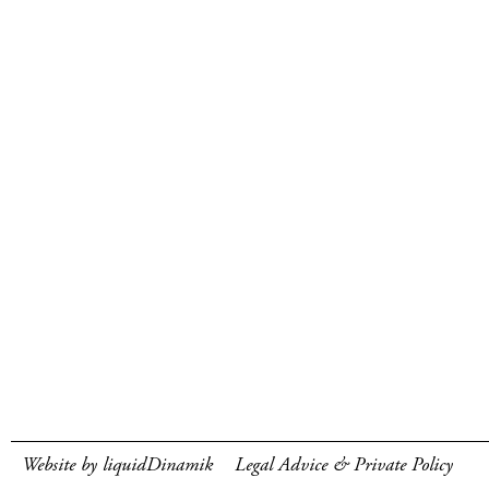
Website by liquidDinamik
Legal Advice & Private Policy