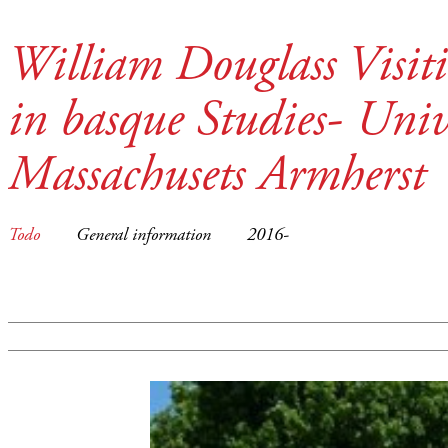
William Douglass Visit
in basque Studies- Unive
Massachusets Armherst
Todo
General information
2016-