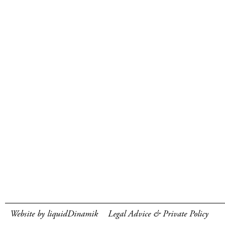
Website by liquidDinamik
Legal Advice & Private Policy