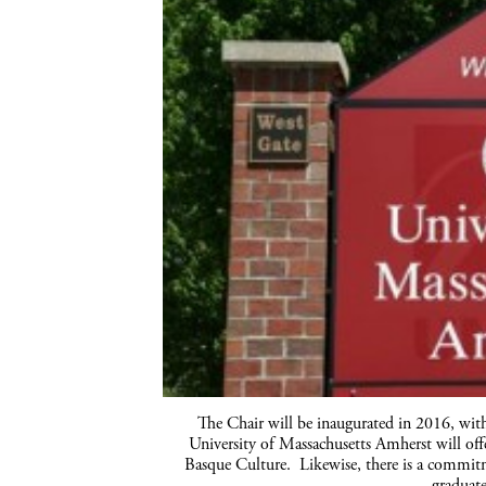
The Chair will be inaugurated in 2016, wit
University of Massachusetts Amherst
will off
Basque Culture. Likewise, there is a commitme
graduate