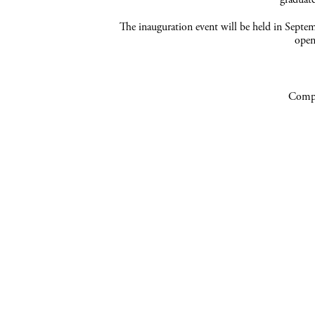
The inauguration event will be held in Sept
open
Compa