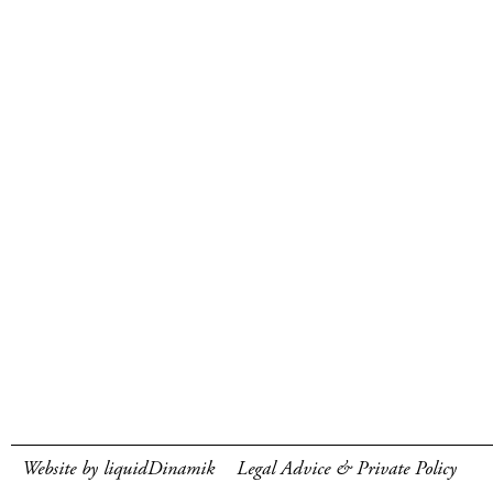
Website by liquidDinamik
Legal Advice & Private Policy