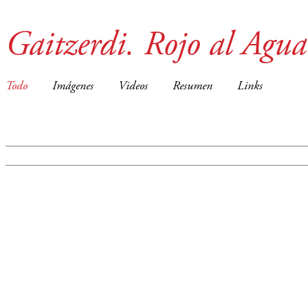
Gaitzerdi. Rojo al Agua
Todo
Imágenes
Videos
Resumen
Links