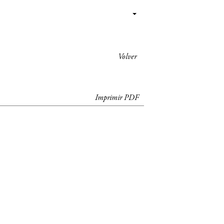
Volver
Imprimir PDF