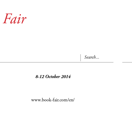
 Fair
8-12 October 2014
www.book-fair.com/en/