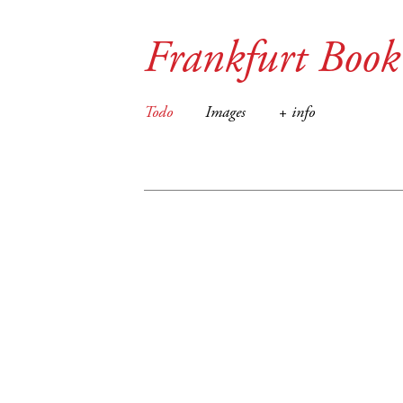
Frankfurt Book
Todo
Images
+ info