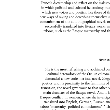
Franco’s dictatorship and reflect on the milest
in which political and cultural heterodoxy mar
which new voices and poetics, like those of t
new ways of saying and describing themselves in
commitment of the autobiographical novels or 
successfully translated into literary wor
taboos, such as the Basque matriarchy and t
Arantx
She is the most refreshing and acclaimed co
cultural heterodoxy of the 60s in editoria
demanded a new code, her first novel,
Zerga
poetics and its proximity to the feminism of t
transition, the novel gave voice to that other c
main character of the Basque novel. And it is 
Basque conflict, in women, where she investiga
translated into English, German, Russian and
taboo "maternity- political commitment”." Th