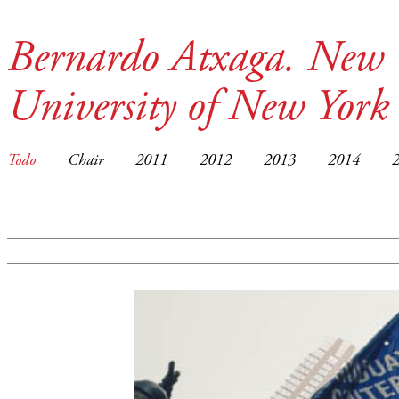
Bernardo Atxaga. New 
University of New York
Todo
Chair
2011
2012
2013
2014