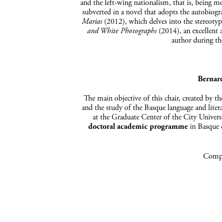
and the left-wing nationalism, that is, being mo
subverted in a novel that adopts the autobiog
Marias
(2012), which delves into the stereoty
and White Photographs
(2014), an excellent 
author during th
Bernar
The main objective of this chair, created by t
and the study of the Basque language and liter
at the Graduate Center of the City Univer
doctoral academic programme
in Basque c
Compa