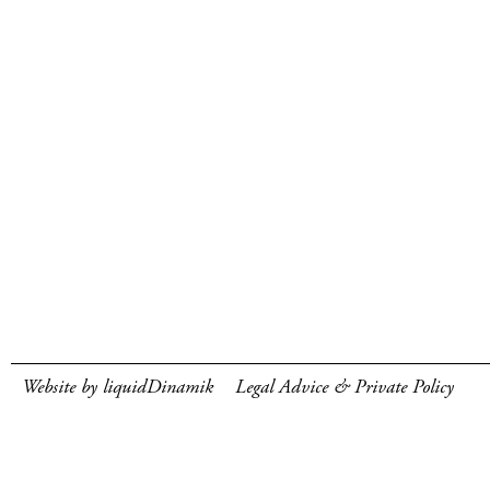
Website by liquidDinamik
Legal Advice & Private Policy