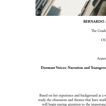
BERNARDO A
The Grad
OC
Arantx
Dormant
Voices:
Narration and
Transgres
Based on her experience and background as a wr
study the obsessions and themes that have marke
will begin paying attention to the importance